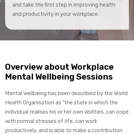
and take the first step in improving health
and productivity in your workplace.
Overview about Workplace
Mental Wellbeing Sessions
Mental wellbeing has been described by the World
Health Organisation as “the state in which the
individual realises his or her own abilities, can cope
with normal stresses of life, can work
productively, and is able to make a contribution