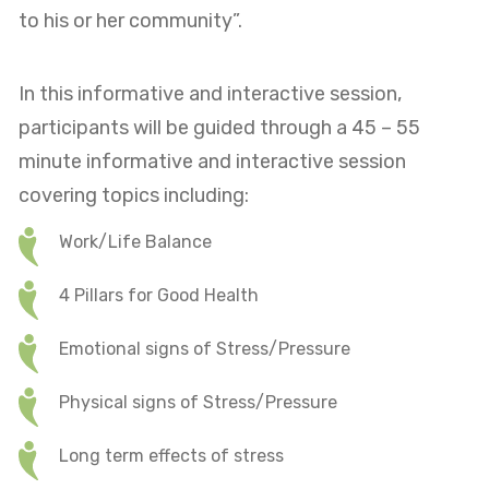
to his or her community”.
In this informative and interactive session,
participants will be guided through a 45 – 55
minute informative and interactive session
covering topics including:
Work/Life Balance
4 Pillars for Good Health
Emotional signs of Stress/Pressure
Physical signs of Stress/Pressure
Long term effects of stress