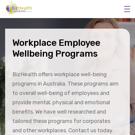
Workplace Employee
Workplace Flu Vaccinations
Wellbeing Programs
Workplace Health Checks
Workplace Skin Checks
BizHealth offers workplace well-being
Executive Health Appraisals
programs in Australia. These programs aim
More Services
to overall well-being of employees and
About Us
provide mental, physical and emotional
benefits. We have well researched and
tailored these programs for corporates
and other workplaces. Contact us today