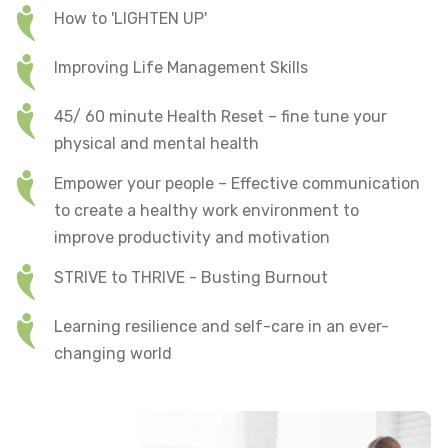
How to 'LIGHTEN UP'
Improving Life Management Skills
45/ 60 minute Health Reset – fine tune your
physical and mental health
Empower your people – Effective communication
to create a healthy work environment to
improve productivity and motivation
STRIVE to THRIVE - Busting Burnout
Learning resilience and self-care in an ever-
changing world