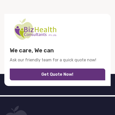
We care, We can
Ask our friendly team for a quick quote now!
Get Quote Now!