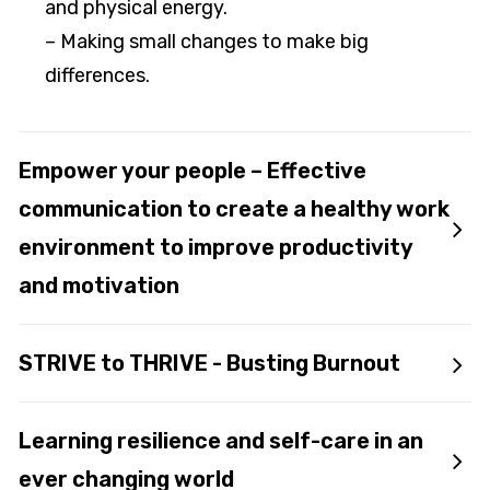
and physical energy.
– Making small changes to make big
differences.
Empower your people – Effective
communication to create a healthy work
environment to improve productivity
and motivation
STRIVE to THRIVE - Busting Burnout
Learning resilience and self-care in an
ever changing world