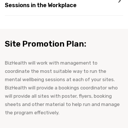
Sessions in the Workplace
Site Promotion Plan:
BizHealth will work with management to
coordinate the most suitable way to run the
mental wellbeing sessions at each of your sites.
BizHealth will provide a bookings coordinator who
will provide all sites with poster, flyers, booking
sheets and other material to help run and manage
the program effectively.