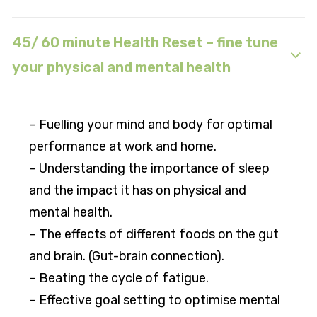
45/ 60 minute Health Reset – fine tune
your physical and mental health
– Fuelling your mind and body for optimal
performance at work and home.
– Understanding the importance of sleep
and the impact it has on physical and
mental health.
– The effects of different foods on the gut
and brain. (Gut-brain connection).
– Beating the cycle of fatigue.
– Effective goal setting to optimise mental