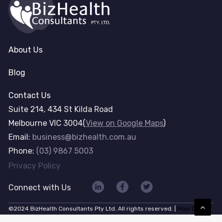
About Us
Blog
Contact Us
Suite 214, 434 St Kilda Road
Melbourne VIC 3004(
View on Google Maps
)
Email:
business@bizhealth.com.au
Phone:
(03) 9867 5003
Privacy Policy
Connect with Us
©2024 BizHealth Consultants Pty Ltd. All rights reserved. |
Mojo Dojo