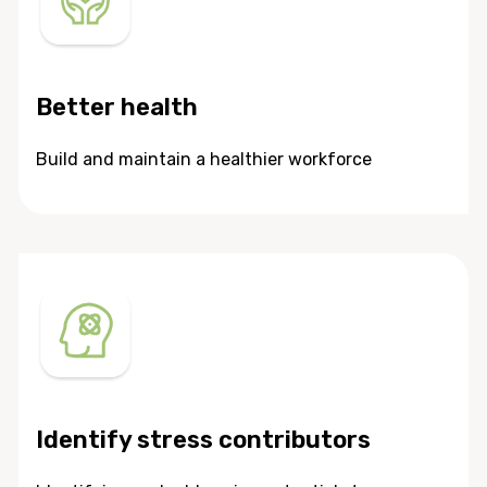
Better health
Build and maintain a healthier workforce
Identify stress contributors