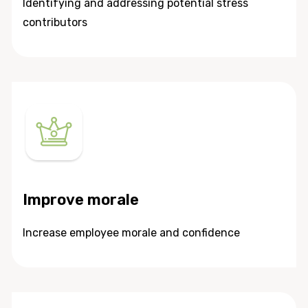
Identifying and addressing potential stress
contributors
Improve morale
Increase employee morale and confidence