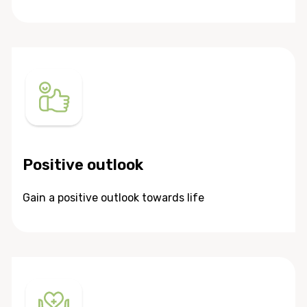
Positive outlook
Gain a positive outlook towards life