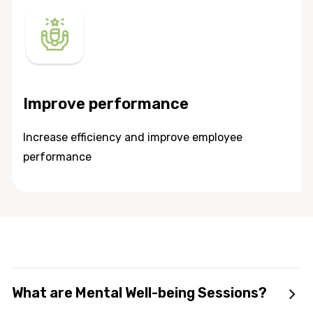
Improve performance
Increase efficiency and improve employee
performance
What are Mental Well-being Sessions?