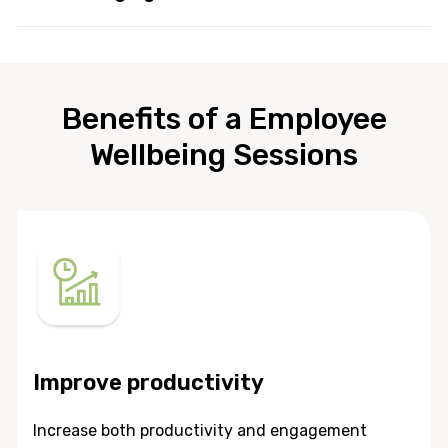
Benefits of a Employee
Wellbeing Sessions
Improve productivity
Increase both productivity and engagement