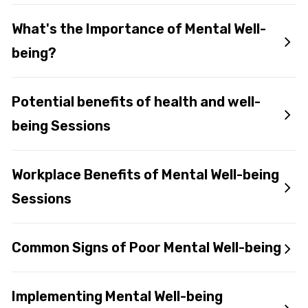
What's the Importance of Mental Well-
being?
Potential benefits of health and well-
being Sessions
Workplace Benefits of Mental Well-being
Sessions
Common Signs of Poor Mental Well-being
Implementing Mental Well-being