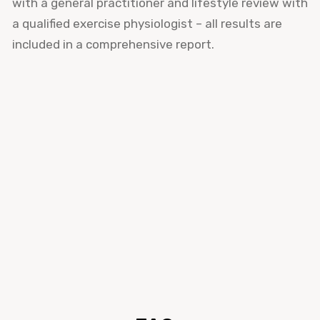
with a general practitioner and lifestyle review with
a qualified exercise physiologist – all results are
included in a comprehensive report.