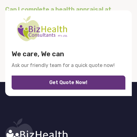
Can I complete a health appraisal at
home?
What if I need more help after my
lifestyle health assessment?
We care, We can
Ask our friendly team for a quick quote now!
Get Quote Now!