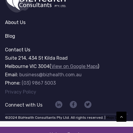
About Us
Blog
Contact Us
Suite 214, 434 St Kilda Road
Melbourne VIC 3004(
View on Google Maps
)
Email:
business@bizhealth.com.au
Phone:
(03) 9867 5003
Privacy Policy
Connect with Us
©2024 BizHealth Consultants Pty Ltd. All rights reserved. |
Mojo Dojo