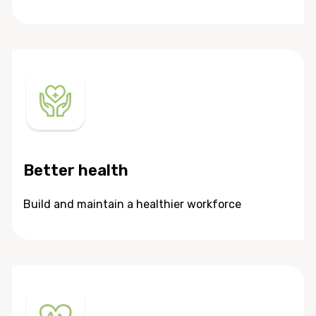
Better health
Build and maintain a healthier workforce