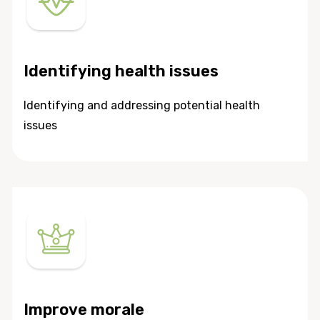
Identifying health issues
Identifying and addressing potential health
issues
Improve morale