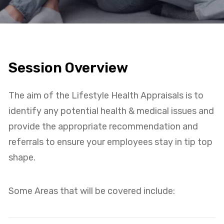
Session Overview
The aim of the Lifestyle Health Appraisals is to
identify any potential health & medical issues and
provide the appropriate recommendation and
referrals to ensure your employees stay in tip top
shape.
Some Areas that will be covered include: