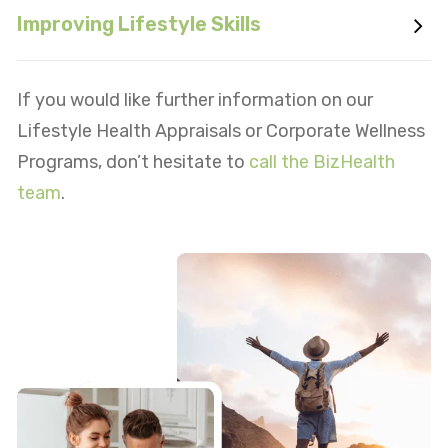
Improving Lifestyle Skills
If you would like further information on our
Lifestyle Health Appraisals or Corporate Wellness
Programs, don’t hesitate to
call the BizHealth
team
.