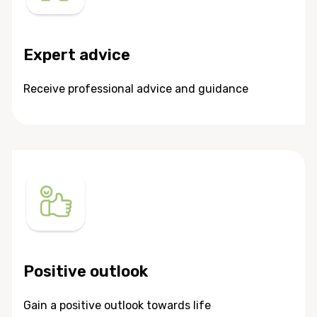
Expert advice
Receive professional advice and guidance
Positive outlook
Gain a positive outlook towards life