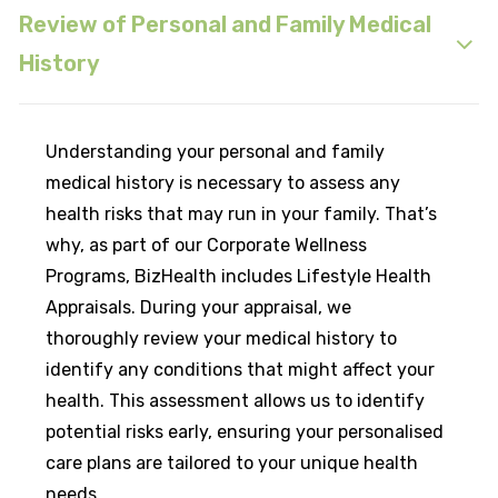
Review of Personal and Family Medical
History
Understanding your personal and family
medical history is necessary to assess any
health risks that may run in your family. That’s
why, as part of our Corporate Wellness
Programs, BizHealth includes Lifestyle Health
Appraisals. During your appraisal, we
thoroughly review your medical history to
identify any conditions that might affect your
health. This assessment allows us to identify
potential risks early, ensuring your personalised
care plans are tailored to your unique health
needs.