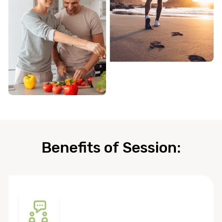
Benefits of Session: