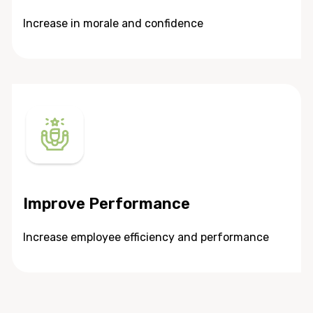
Increase in morale and confidence
Improve Performance
Increase employee efficiency and performance