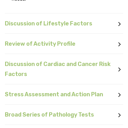
Discussion of Lifestyle Factors
Review of Activity Profile
Discussion of Cardiac and Cancer Risk
Factors
Stress Assessment and Action Plan
Broad Series of Pathology Tests