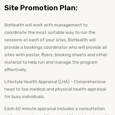
Site Promotion Plan:
BizHealth will work with management to
coordinate the most suitable way to run the
sessions at each of your sites. BizHealth will
provide a bookings coordinator who will provide all
sites with poster, flyers, booking sheets and other
material to help run and manage the program
effectively.
Lifestyle Health Appraisal (LHA) – Comprehensive
head to toe medical and physical health appraisal
for busy individuals.
Each 60 minute appraisal includes a consultation