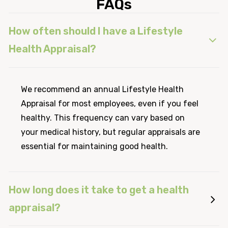
FAQs
How often should I have a Lifestyle
Health Appraisal?
We recommend an annual Lifestyle Health
Appraisal for most employees, even if you feel
healthy. This frequency can vary based on
your medical history, but regular appraisals are
essential for maintaining good health.
How long does it take to get a health
appraisal?