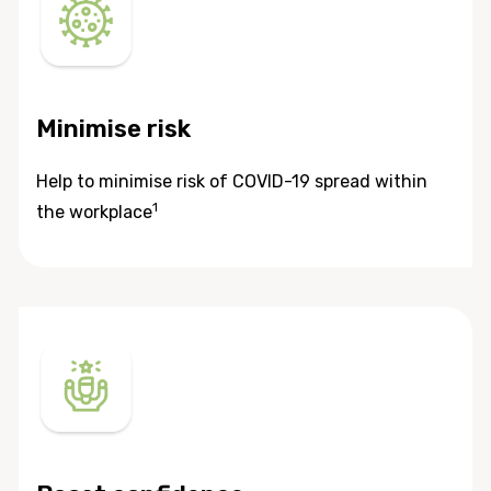
Minimise risk
Help to minimise risk of COVID-19 spread within
1
the workplace