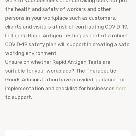
work of your business or undertaking does not put
the health and safety of workers and other
persons in your workplace such as customers,
clients and visitors at risk of contracting COVID-19.’
Including Rapid Antigen Testing as part of a robust
COVID-19 safety plan will support in creating a safe
working environment
Unsure on whether Rapid Antigen Tests are
suitable for your workplace? The Therapeutic
Goods Administration have provided guidance for
implementation and checklist for businesses
here
to support.