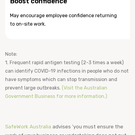
Boost confidence
May encourage employee confidence returning
to on-site work.
Note:
1. Frequent rapid antigen testing (2-3 times a week)
can identify COVID-19 infections in people who do not
have symptoms which can stop transmission and
prevent large outbreaks.
(Visit the Australian
Government Business for more information.)
SafeWork Australia
advises ‘you must ensure the