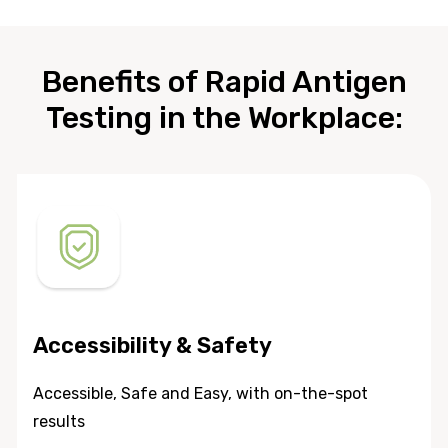
Benefits of Rapid Antigen
Testing in the Workplace:
Accessibility & Safety
Accessible, Safe and Easy, with on-the-spot
results