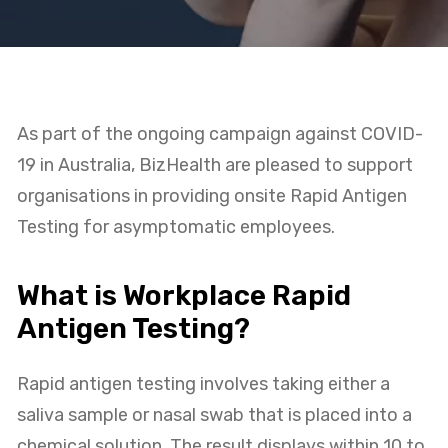
As part of the ongoing campaign against COVID-
19 in Australia, BizHealth are pleased to support
organisations in providing onsite Rapid Antigen
Testing for asymptomatic employees.
What is Workplace Rapid
Antigen Testing?
Rapid antigen testing involves taking either a
saliva sample or nasal swab that is placed into a
chemical solution. The result displays within 10 to