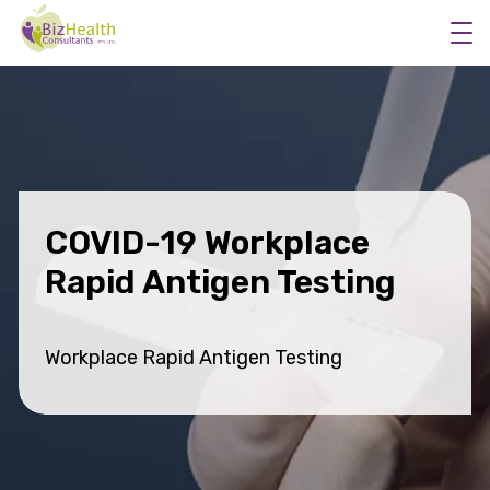
Workplace Flu Vaccinations
Workplace Health Checks
COVID-19 Workplace
Workplace Skin Checks
Rapid Antigen Testing
Executive Health Appraisals
More Services
Workplace Rapid Antigen Testing
About Us