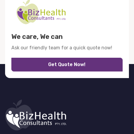
We care, We can
Ask our friendly team for a quick quote now!
Get Quote Now!