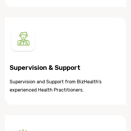
Supervision & Support
Supervision and Support from BizHealth’s
experienced Health Practitioners.