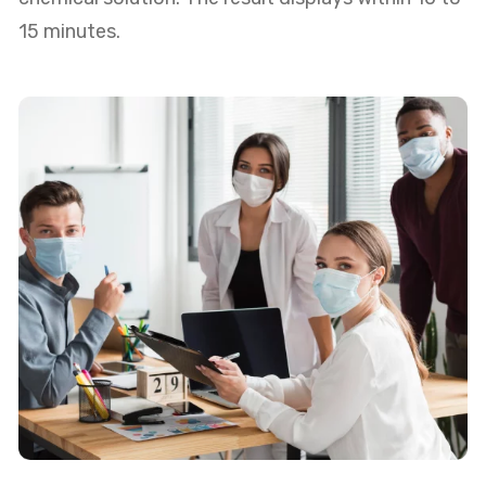
15 minutes.