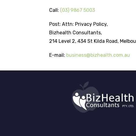
Call:
(03) 9867 5003
Post: Attn: Privacy Policy,
Bizhealth Consultants,
214 Level 2, 434 St Kilda Road, Melbou
E-mail:
business@bizhealth.com.au