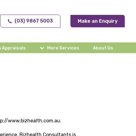
(03) 9867 5003
Make an Enquiry
 Appraisals
More Services
About Us
ttp://www.bizhealth.com.au.
erience. Bizhealth Consultants is