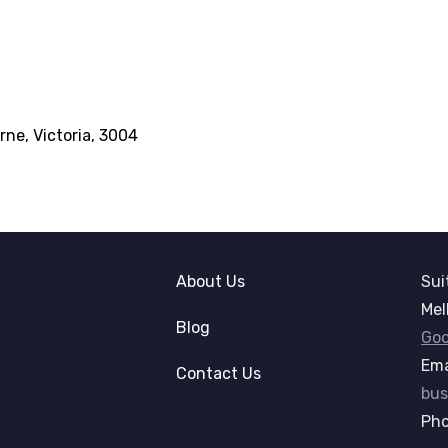
rne, Victoria, 3004
About Us
Sui
Mel
Blog
Goo
Ema
Contact Us
bus
Ph