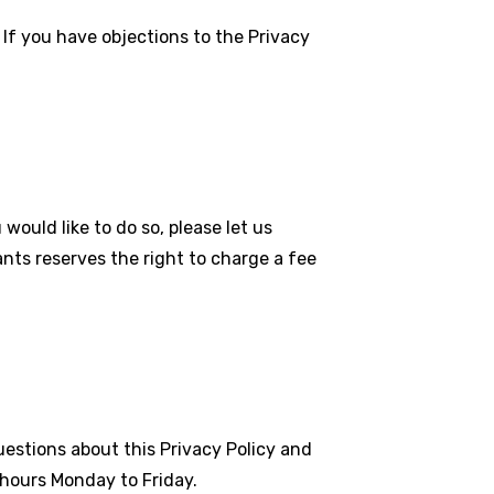
If you have objections to the Privacy
would like to do so, please let us
nts reserves the right to charge a fee
estions about this Privacy Policy and
 hours Monday to Friday.