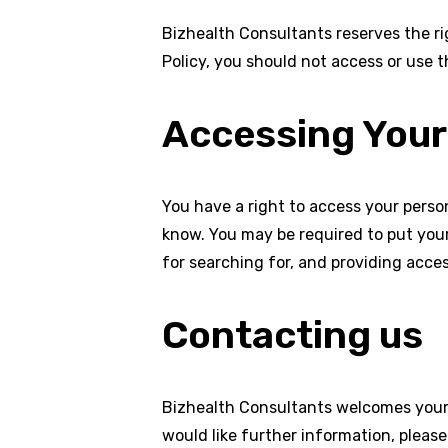
Bizhealth Consultants reserves the ri
Policy, you should not access or use t
Accessing Your
You have a right to access your person
know. You may be required to put your
for searching for, and providing acces
Contacting us
Bizhealth Consultants welcomes your 
would like further information, pleas