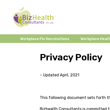
Workplace Flu Vaccinations
Workplace Heal
Privacy Policy
– Updated April, 2021
This following document sets forth th
Bizhealth Consultants is committed to