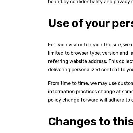
bound by confidentiality and privacy o
Use of your per
For each visitor to reach the site, we
limited to browser type, version and 
referring website address. This collect
delivering personalized content to you
From time to time, we may use custome
information practices change at some 
policy change forward will adhere to 
Changes to this