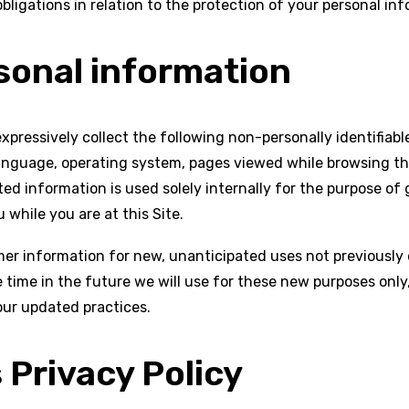
bligations in relation to the protection of your personal inf
sonal information
 expressively collect the following non-personally identifiab
language, operating system, pages viewed while browsing th
ed information is used solely internally for the purpose of g
 while you are at this Site.
r information for new, unanticipated uses not previously di
time in the future we will use for these new purposes only,
our updated practices.
 Privacy Policy