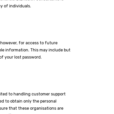
y of individuals.
 however, for access to future
ble information. This may include but
of your lost password.
mited to handling customer support
ed to obtain only the personal
sure that these organisations are