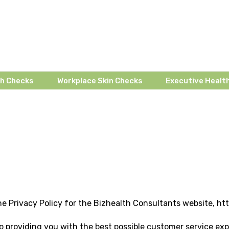
th Checks
Workplace Skin Checks
Executive Health
e Privacy Policy for the Bizhealth Consultants website, h
 providing you with the best possible customer service exp