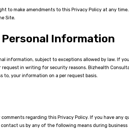
ght to make amendments to this Privacy Policy at any time. 
he Site.
 Personal Information
al information, subject to exceptions allowed by law. If you 
 request in writing for security reasons. Bizhealth Consulta
s to, your information on a per request basis.
comments regarding this Privacy Policy. If you have any qu
e contact us by any of the following means during business