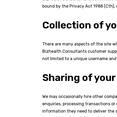
bound by the Privacy Act 1988 (Cth), 
Collection of y
There are many aspects of the site wh
Bizhealth Consultants customer suppor
not limited to a unique username and 
Sharing of your
We may occasionally hire other compan
enquiries, processing transactions or
information they need to deliver the 