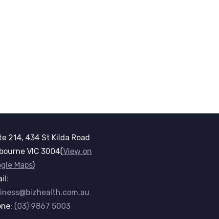
te 214, 434 St Kilda Road
bourne VIC 3004(
View on
gle Maps
)
il:
iness@bizhealth.com.au
one:
(03) 9867 5003