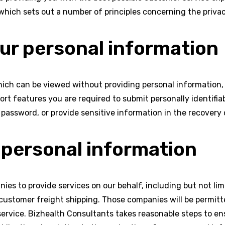
which sets out a number of principles concerning the privac
our personal information
ich can be viewed without providing personal information,
t features you are required to submit personally identifia
password, or provide sensitive information in the recovery 
 personal information
ies to provide services on our behalf, including but not li
 customer freight shipping. Those companies will be permitt
service. Bizhealth Consultants takes reasonable steps to en