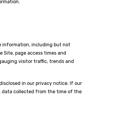
ormation.
le information, including but not
e Site, page access times and
auging visitor traffic, trends and
sclosed in our privacy notice. If our
 data collected from the time of the