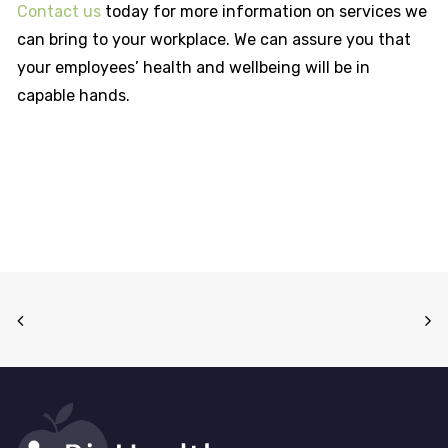
Contact us
today for more information on services we
can bring to your workplace. We can assure you that
your employees’ health and wellbeing will be in
capable hands.