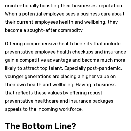
unintentionally boosting their businesses’ reputation.
When a potential employee sees a business care about
their current employees health and wellbeing, they
become a sought-after commodity.
Offering comprehensive health benefits that include
preventative employee health checkups and insurance
gain a competitive advantage and become much more
likely to attract top talent. Especially post-pandemic,
younger generations are placing a higher value on
their own health and wellbeing. Having a business
that reflects these values by offering robust
preventative healthcare and insurance packages
appeals to the incoming workforce.
The Bottom Line?