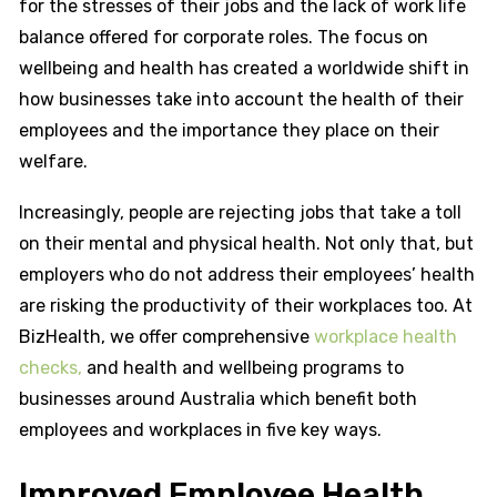
for the stresses of their jobs and the lack of work life
balance offered for corporate roles. The focus on
wellbeing and health has created a worldwide shift in
how businesses take into account the health of their
employees and the importance they place on their
welfare.
Increasingly, people are rejecting jobs that take a toll
on their mental and physical health. Not only that, but
employers who do not address their employees’ health
are risking the productivity of their workplaces too. At
BizHealth, we offer comprehensive
workplace health
checks,
and health and wellbeing programs to
businesses around Australia which benefit both
employees and workplaces in five key ways.
Improved Employee Health