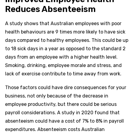
Reduces Absenteeism
A study shows that Australian employees with poor
health behaviours are 9 times more likely to have sick
days compared to healthy employees. This could be up
to 18 sick days in a year as opposed to the standard 2
days from an employee with a higher health level.
Smoking, drinking, employee morale and stress, and
lack of exercise contribute to time away from work.
Those factors could have dire consequences for your
business, not only because of the decrease in
employee productivity, but there could be serious
payroll considerations. A study in 2020 found that
absenteeism could have a cost of 7% to 8% in payroll
expenditures. Absenteeism costs Australian