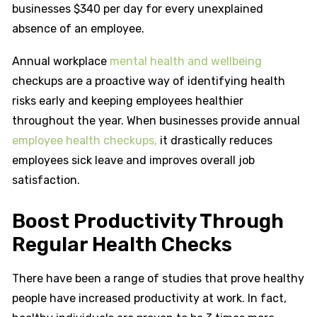
businesses $340 per day for every unexplained
absence of an employee.
Annual workplace
mental health and wellbeing
checkups are a proactive way of identifying health
risks early and keeping employees healthier
throughout the year. When businesses provide annual
employee health checkups,
it drastically reduces
employees sick leave and improves overall job
satisfaction.
Boost Productivity Through
Regular Health Checks
There have been a range of studies that prove healthy
people have increased productivity at work. In fact,