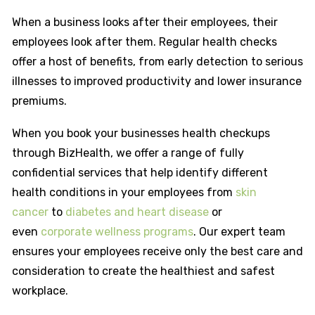
When a business looks after their employees, their
employees look after them. Regular health checks
offer a host of benefits, from early detection to serious
illnesses to improved productivity and lower insurance
premiums.
When you book your businesses health checkups
through BizHealth, we offer a range of fully
confidential services that help identify different
health conditions in your employees from
skin
cancer
to
diabetes and heart disease
or
even
corporate wellness programs
. Our expert team
ensures your employees receive only the best care and
consideration to create the healthiest and safest
workplace.