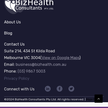
About Us
Blog
Contact Us
Suite 214, 434 St Kilda Road
Melbourne VIC 3004(
View on Google Maps
)
Email:
business@bizhealth.com.au
Phone:
(03) 9867 5003
Privacy Policy
Connect with Us
©2024 BizHealth Consultants Pty Ltd. All rights reserved. |
Mojo Dojo