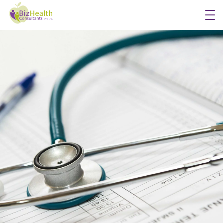
Workplace Flu Vaccinations
Workplace Health Checks
Workplace Skin Checks
Executive Health Appraisals
More Services
About Us