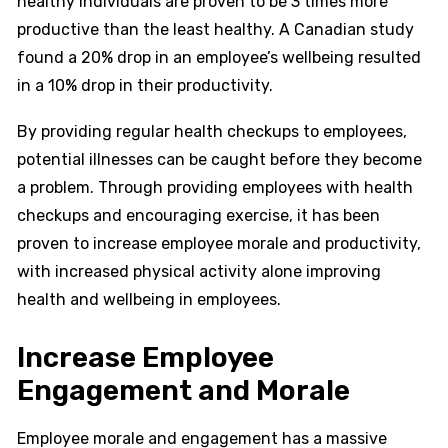
healthy individuals are proven to be 3 times more
productive than the least healthy. A Canadian study
found a 20% drop in an employee’s wellbeing resulted
in a 10% drop in their productivity.
By providing regular health checkups to employees,
potential illnesses can be caught before they become
a problem. Through providing employees with health
checkups and encouraging exercise, it has been
proven to increase employee morale and productivity,
with increased physical activity alone improving
health and wellbeing in employees.
Increase Employee
Engagement and Morale
Employee morale and engagement has a massive