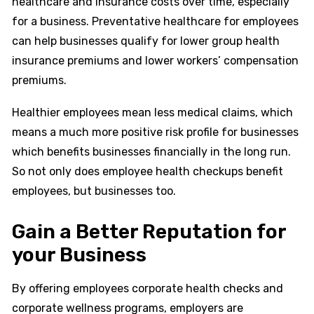
healthcare and insurance costs over time, especially
for a business. Preventative healthcare for employees
can help businesses qualify for lower group health
insurance premiums and lower workers’ compensation
premiums.
Healthier employees mean less medical claims, which
means a much more positive risk profile for businesses
which benefits businesses financially in the long run.
So not only does employee health checkups benefit
employees, but businesses too.
Gain a Better Reputation for
your Business
By offering employees corporate health checks and
corporate wellness programs, employers are