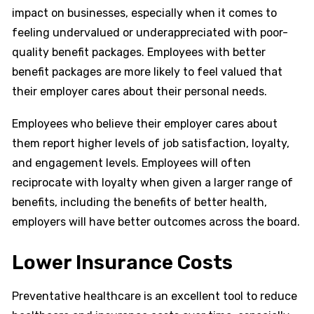
impact on businesses, especially when it comes to
feeling undervalued or underappreciated with poor-
quality benefit packages. Employees with better
benefit packages are more likely to feel valued that
their employer cares about their personal needs.
Employees who believe their employer cares about
them report higher levels of job satisfaction, loyalty,
and engagement levels. Employees will often
reciprocate with loyalty when given a larger range of
benefits, including the benefits of better health,
employers will have better outcomes across the board.
Lower Insurance Costs
Preventative healthcare is an excellent tool to reduce