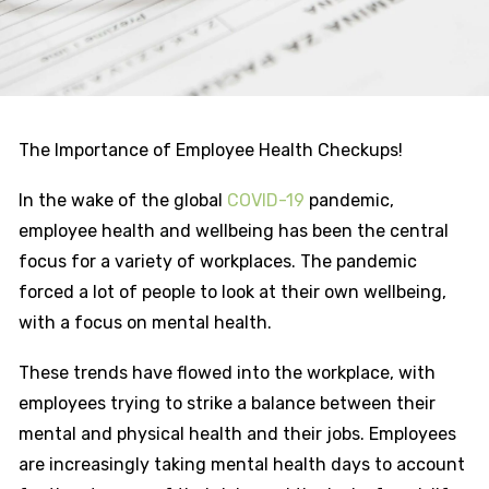
The Importance of Employee Health Checkups!
In the wake of the global
COVID-19
pandemic,
employee health and wellbeing has been the central
focus for a variety of workplaces. The pandemic
forced a lot of people to look at their own wellbeing,
with a focus on mental health.
These trends have flowed into the workplace, with
employees trying to strike a balance between their
mental and physical health and their jobs. Employees
are increasingly taking mental health days to account