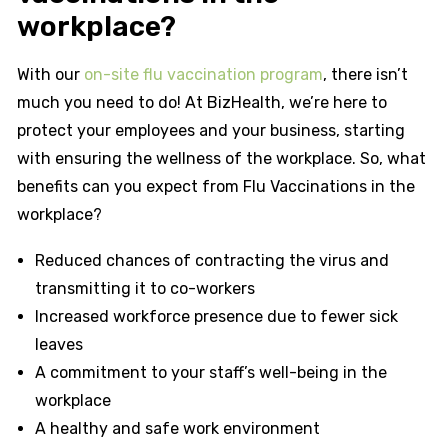
workplace?
With our
on-site flu vaccination program
, there isn’t
much you need to do! At BizHealth, we’re here to
protect your employees and your business, starting
with ensuring the wellness of the workplace. So, what
benefits can you expect from Flu Vaccinations in the
workplace?
Reduced chances of contracting the virus and
transmitting it to co-workers
Increased workforce presence due to fewer sick
leaves
A commitment to your staff’s well-being in the
workplace
A healthy and safe work environment