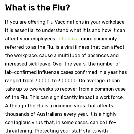
What is the Flu?
If you are offering Flu Vaccinations in your workplace,
it is essential to understand what it is and how it can
affect your employees.
Influenza
, more commonly
referred to as the Flu, is a viral illness that can affect
the workplace, cause a multitude of absences and
increased sick leave. Over the years, the number of
lab-confirmed influenza cases confirmed in a year has
ranged from 70,000 to 300,000. On average, it can
take up to two weeks to recover from a common case
of the Flu. This can significantly impact a workforce.
Although the Flu is a common virus that affects
thousands of Australians every year, it is a highly
contagious virus that, in some cases, can be life-
threatening. Protecting your staff starts with