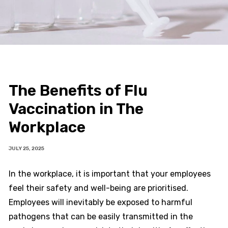
The Benefits of Flu
Vaccination in The
Workplace
JULY 25, 2025
In the workplace, it is important that your employees
feel their safety and well-being are prioritised.
Employees will inevitably be exposed to harmful
pathogens that can be easily transmitted in the