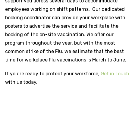
support you across several days to accommodate
employees working on shift patterns. Our dedicated
booking coordinator can provide your workplace with
posters to advertise the service and facilitate the
booking of the on-site vaccination. We offer our
program throughout the year, but with the most
common strike of the Flu, we estimate that the best
time for workplace Flu vaccinations is March to June.
If you’re ready to protect your workforce,
Get in Touch
with us today.