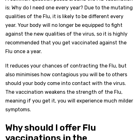
is: Why do I need one every year? Due to the mutating
qualities of the Flu, it is likely to be different every
year. Your body will no longer be equipped to fight
against the new qualities of the virus, so it is highly
recommended that you get vaccinated against the
Flu once a year.
It reduces your chances of contracting the Flu, but
also minimises how contagious you will be to others
should your body come into contact with the virus.
The vaccination weakens the strength of the Flu,
meaning if you get it, you will experience much milder
symptoms.
Why should I offer Flu
vaccinations in the