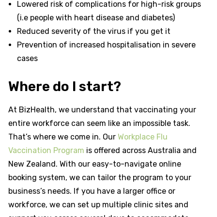
Lowered risk of complications for high-risk groups
(i.e people with heart disease and diabetes)
Reduced severity of the virus if you get it
Prevention of increased hospitalisation in severe
cases
Where do I start?
At BizHealth, we understand that vaccinating your
entire workforce can seem like an impossible task.
That’s where we come in. Our
Workplace Flu
Vaccination Program
is offered across Australia and
New Zealand. With our easy-to-navigate online
booking system, we can tailor the program to your
business’s needs. If you have a larger office or
workforce, we can set up multiple clinic sites and