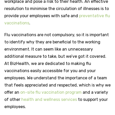
workplace and pose a risk to their health. An effective
resolution to minimise the circulation of illnesses is to
provide your employees with safe and
preventative flu
vaccinations
.
Flu vaccinations are not compulsory, so it is important
to identify why they are beneficial to the working
environment. It can seem like an unnecessary
additional measure to take, but we’ve got it covered.
At BizHealth, we are dedicated to making flu
vaccinations easily accessible for you and your
employees. We understand the importance of a team
that feels appreciated and respected, which is why we
offer an
on-site flu vaccination program
and a variety
of other
health and wellness services
to support your
employees.