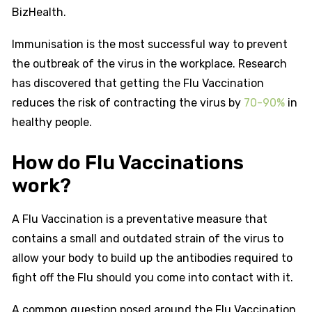
BizHealth.
Immunisation is the most successful way to prevent
the outbreak of the virus in the workplace. Research
has discovered that getting the Flu Vaccination
reduces the risk of contracting the virus by
70-90%
in
healthy people.
How do Flu Vaccinations
work?
A Flu Vaccination is a preventative measure that
contains a small and outdated strain of the virus to
allow your body to build up the antibodies required to
fight off the Flu should you come into contact with it.
A common question posed around the Flu Vaccination