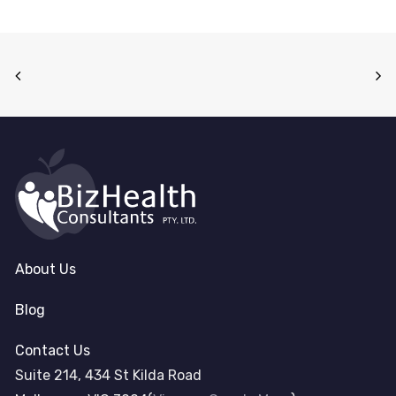
About Us
Blog
Contact Us
Suite 214, 434 St Kilda Road