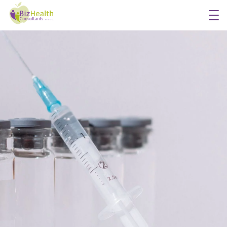
Workplace Flu Vaccinations
Workplace Health Checks
Workplace Skin Checks
Executive Health Appraisals
More Services
About Us