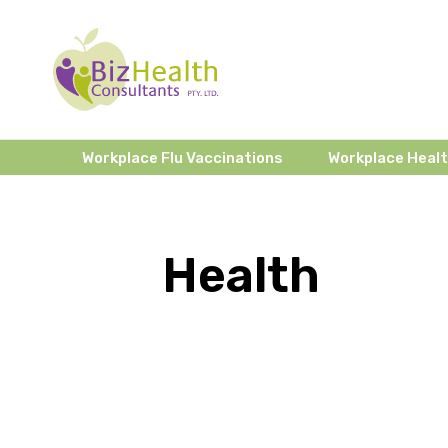
Workplace Flu Vaccinations
Workplace Heal
Health