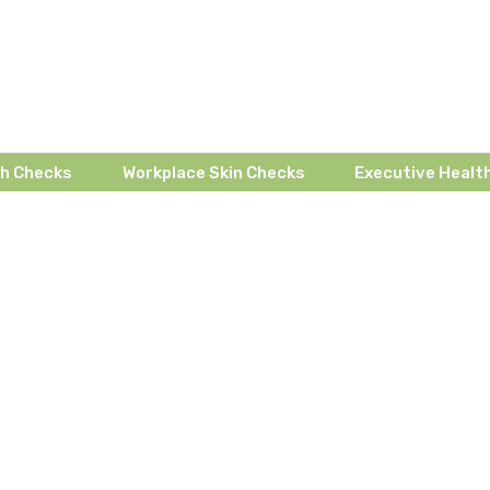
th Checks
Workplace Skin Checks
Executive Health