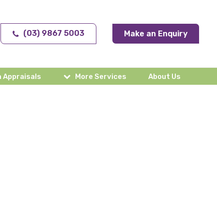
(03) 9867 5003
Make an Enquiry
 Appraisals
More Services
About Us