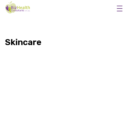
Skincare
Workplace Flu Vaccinations
Workplace Health Checks
Workplace Skin Checks
Executive Health Appraisals
More Services
About Us
5 Safety Tips for Summer Sun